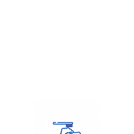
Get Flat
50%
on your
Dry Cleaning
order.