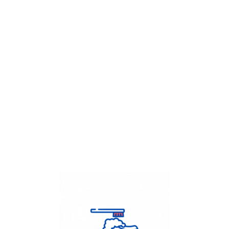
Get Flat
50%
on your
Dry Cleaning
order.