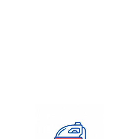
Get Flat
50%
on your
Dry Cleaning
order.