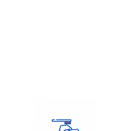
Get Flat
50%
on your
Dry Cleaning
order.