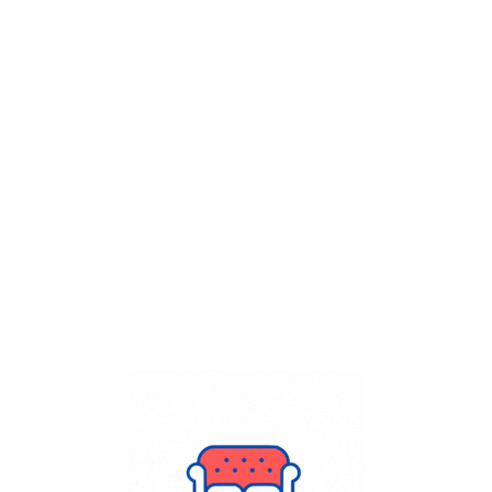
Get Flat
50%
on your
Dry Cleaning
order.