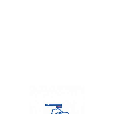
Get Flat
50%
on your
Dry Cleaning
order.