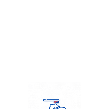
Get Flat
50%
on your
Dry Cleaning
order.