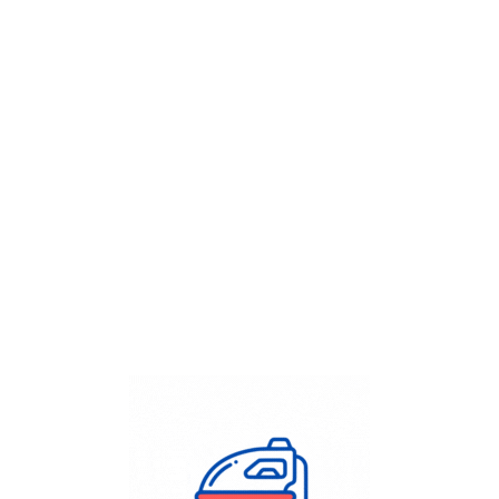
Get Flat
50%
on your
Dry Cleaning
order.