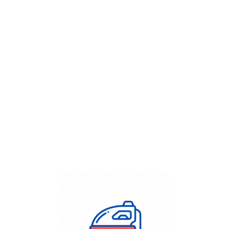
Get Flat
50%
on your
Dry Cleaning
order.