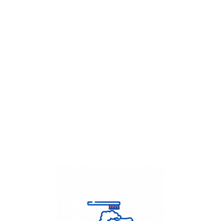
Get Flat
50%
on your
Dry Cleaning
order.