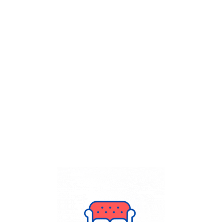
Get Flat
50%
on your
Dry Cleaning
order.