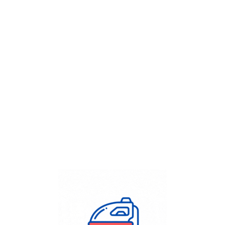
Get Flat
50%
on your
Dry Cleaning
order.