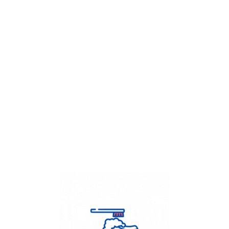
Get Flat
50%
on your
Dry Cleaning
order.