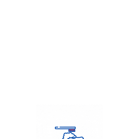
Get Flat
50%
on your
Dry Cleaning
order.