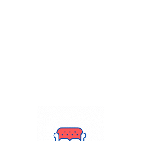
Get Flat
50%
on your
Dry Cleaning
order.