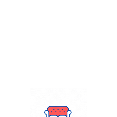
Get Flat
50%
on your
Dry Cleaning
order.