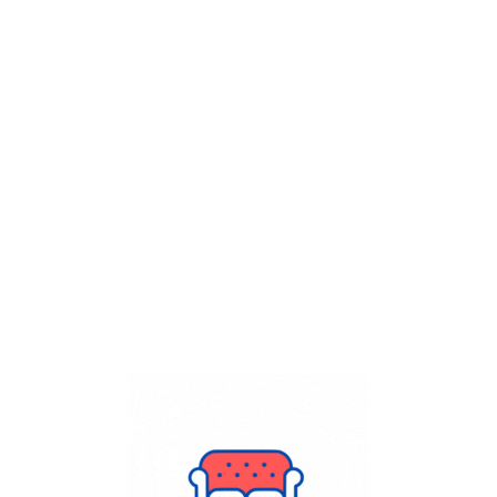
Get Flat
50%
on your
Dry Cleaning
order.