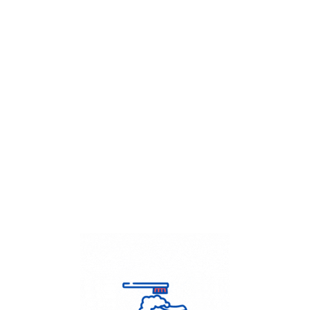
Get Flat
50%
on your
Dry Cleaning
order.