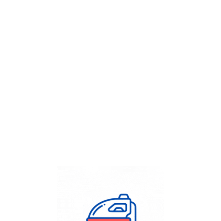
Get Flat
50%
on your
Dry Cleaning
order.