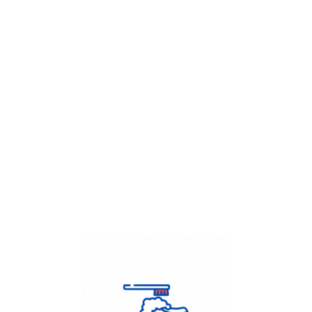
Get Flat
50%
on your
Dry Cleaning
order.