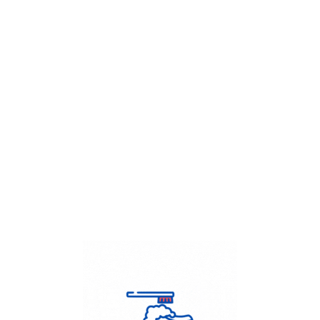
Get Flat
50%
on your
Dry Cleaning
order.