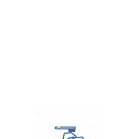
Get Flat
50%
on your
Dry Cleaning
order.