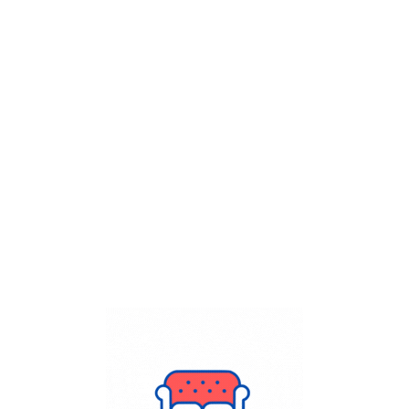
Get Flat
50%
on your
Dry Cleaning
order.