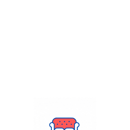
Get Flat
50%
on your
Dry Cleaning
order.