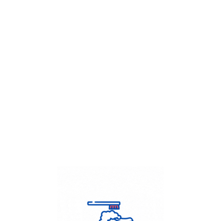
Get Flat
50%
on your
Dry Cleaning
order.