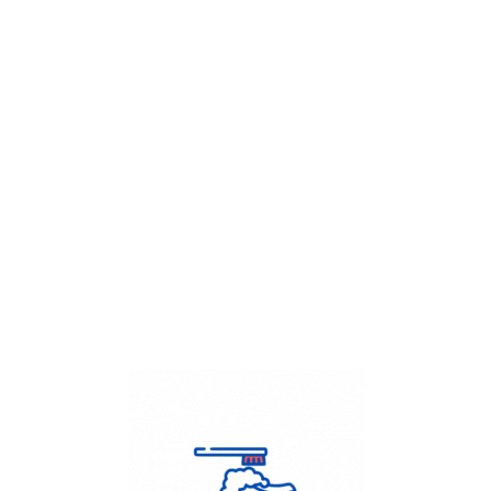
Get Flat
50%
on your
Dry Cleaning
order.