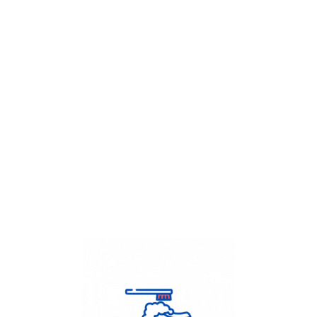
Get Flat
50%
on your
Dry Cleaning
order.