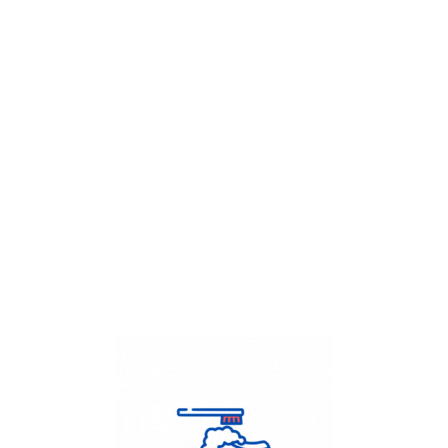
Get Flat
50%
on your
Dry Cleaning
order.