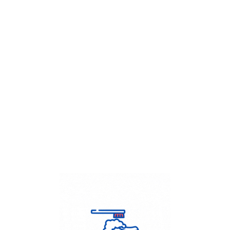
Get Flat
50%
on your
Dry Cleaning
order.