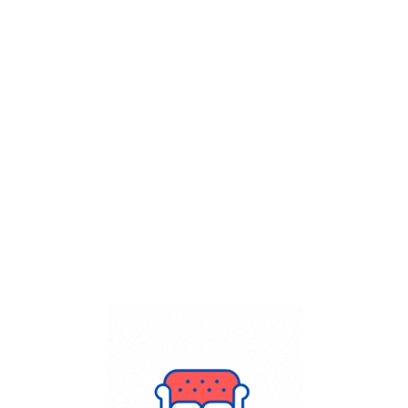
Get Flat
50%
on your
Dry Cleaning
order.