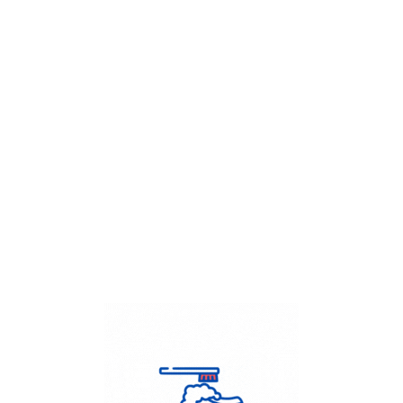
Get Flat
50%
on your
Dry Cleaning
order.