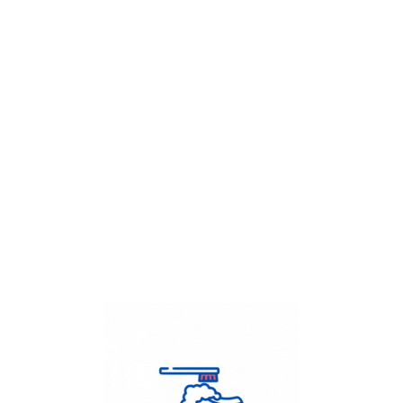
Get Flat
50%
on your
Dry Cleaning
order.