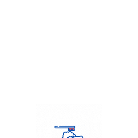
Get Flat
50%
on your
Dry Cleaning
order.