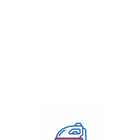
Get Flat
50%
on your
Dry Cleaning
order.